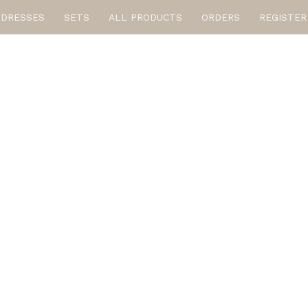
DRESSES
SETS
ALL PRODUCTS
ORDERS
REGISTER