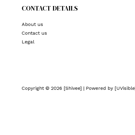
CONTACT DETAILS
About us
Contact us
Legal
Copyright © 2026 [Shivee] | Powered by [UVisible