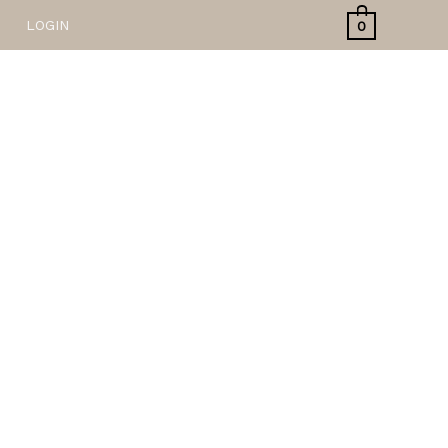
LOGIN
0