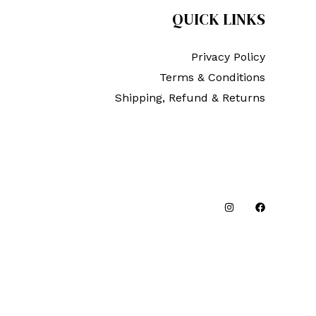
QUICK LINKS
Privacy Policy
Terms & Conditions
Shipping, Refund & Returns