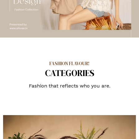
FASHION FLAVOUR!
CATEGORIES
Fashion that reflects who you are.