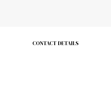
CONTACT DETAILS
About us
Contact us
Legal