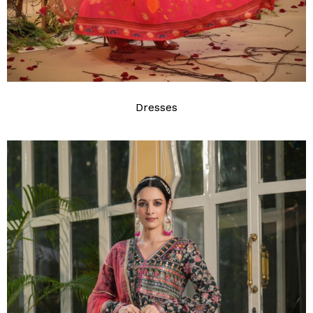
Dresses