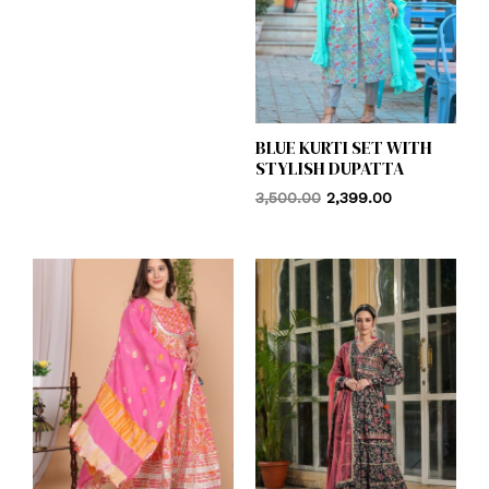
BLUE KURTI SET WITH
STYLISH DUPATTA
3,500.00
2,399.00