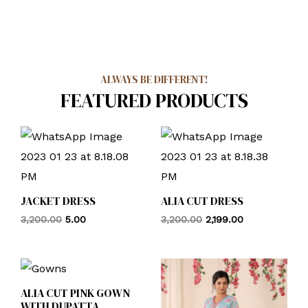
ALWAYS BE DIFFERENT!
FEATURED PRODUCTS
JACKET DRESS
ALIA CUT DRESS
3,200.00
5.00
3,200.00
2,199.00
ALIA CUT PINK GOWN
WITH DUPATTA