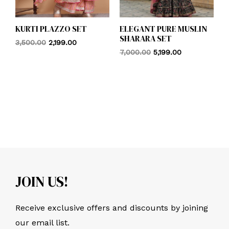
KURTI PLAZZO SET
ELEGANT PURE MUSLIN
SHARARA SET
3,500.00
2,199.00
7,000.00
5,199.00
JOIN US!
Receive exclusive offers and discounts by joining
our email list.