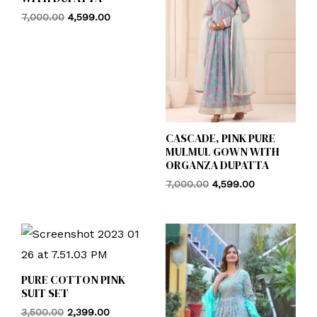
7,000.00
4,599.00
CASCADE, PINK PURE
MULMUL GOWN WITH
ORGANZA DUPATTA
7,000.00
4,599.00
PURE COTTON PINK
SUIT SET
3,500.00
2,399.00