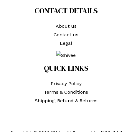
CONTACT DETAILS
About us
Contact us
Legal
QUICK LINKS
Privacy Policy
Terms & Conditions
Shipping, Refund & Returns