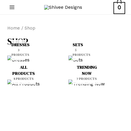
Skip
0
MAIN
to
content
MENU
Home
/ Shop
SHOP
DRESSES
SETS
3
5
PRODUCTS
PRODUCTS
ALL
TRENDING
PRODUCTS
NOW
8 PRODUCTS
7 PRODUCTS