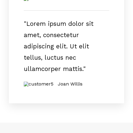
"Lorem ipsum dolor sit
amet, consectetur
adipiscing elit. Ut elit
tellus, luctus nec
ullamcorper mattis."
Joan Willis