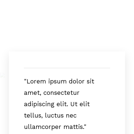
"Lorem ipsum dolor sit
amet, consectetur
adipiscing elit. Ut elit
tellus, luctus nec
ullamcorper mattis."