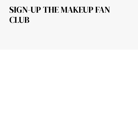
SIGN-UP THE MAKEUP FAN
CLUB
CONTACT DETAILS
About us
Contact us
Legal
QUICK LINKS