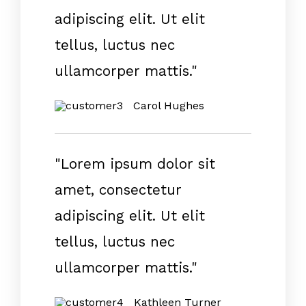
adipiscing elit. Ut elit
tellus, luctus nec
ullamcorper mattis."
Carol Hughes
"Lorem ipsum dolor sit
amet, consectetur
adipiscing elit. Ut elit
tellus, luctus nec
ullamcorper mattis."
Kathleen Turner