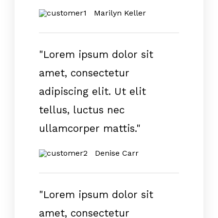
Marilyn Keller
"Lorem ipsum dolor sit
amet, consectetur
adipiscing elit. Ut elit
tellus, luctus nec
ullamcorper mattis."
Denise Carr
"Lorem ipsum dolor sit
amet, consectetur