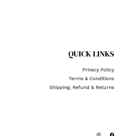
QUICK LINKS
Privacy Policy
Terms & Conditions
Shipping, Refund & Returns