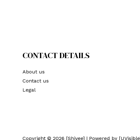
CONTACT DETAILS
About us
Contact us
Legal
Copyright © 2026 [Shivee] | Powered by [UVisible