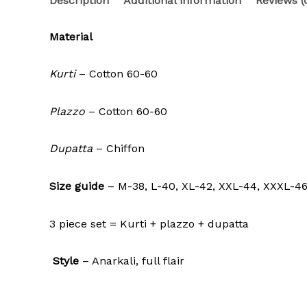
Description
Additional information
Reviews (
Material
Kurti
– Cotton 60-60
Plazzo
– Cotton 60-60
Dupatta
– Chiffon
Size guide
– M-38, L-40, XL-42, XXL-44, XXXL-4
3 piece set = Kurti + plazzo + dupatta
Style
– Anarkali, full flair