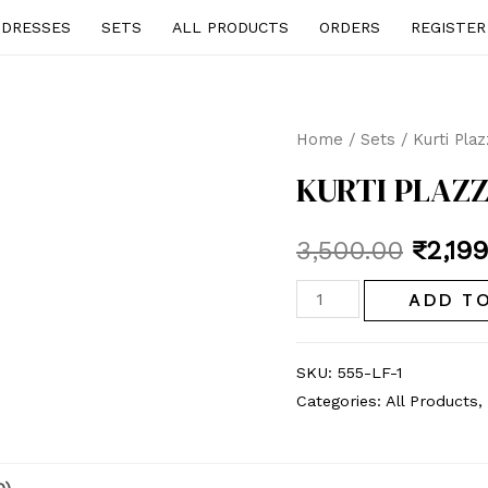
DRESSES
SETS
ALL PRODUCTS
ORDERS
REGISTER
Home
/
Sets
/ Kurti Pla
KURTI PLAZZ
Origin
3,500.00
₹
2,19
price
Kurti
ADD T
Plazzo
was:
set
SKU:
555-LF-1
₹3,500
quantity
Categories:
All Products
,