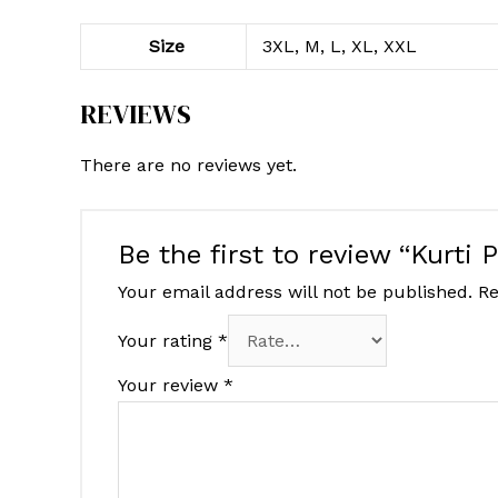
Size
3XL, M, L, XL, XXL
REVIEWS
There are no reviews yet.
Be the first to review “Kurti 
Your email address will not be published.
Re
Your rating
*
Your review
*