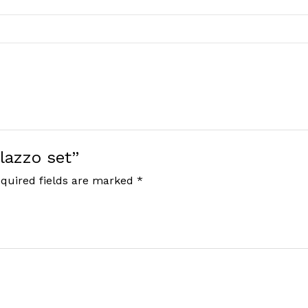
Plazzo set”
quired fields are marked
*