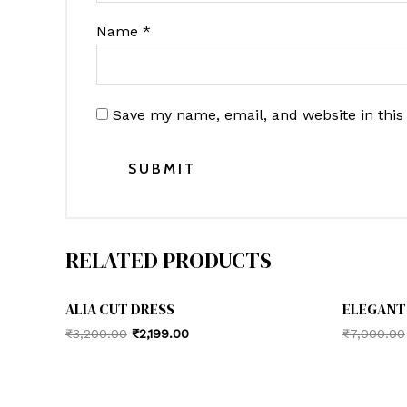
Name
*
Save my name, email, and website in this
RELATED PRODUCTS
ALIA CUT DRESS
ELEGANT
Original
Current
₹
3,200.00
₹
2,199.00
₹
7,000.00
price
price
was:
is:
₹3,200.00.
₹2,199.00.